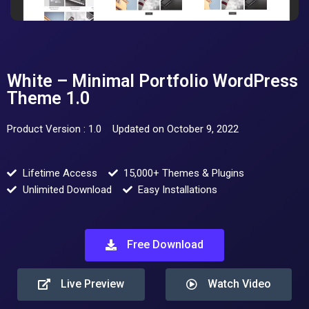
White – Minimal Portfolio WordPress
Theme 1.0
Product Version : 1.0
Updated on October 9, 2022
Lifetime Access
15,000+ Themes & Plugins
Unlimited Download
Easy Installations
Free Download
Live Preview
Watch Video