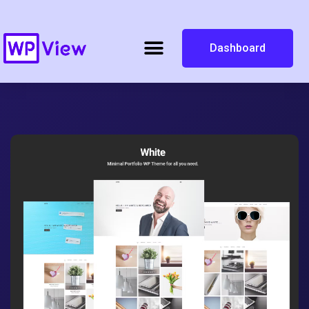
Dashboard