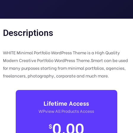
Descriptions
WHITE Minimal Portfolio WordPress Theme is a High Quality
Modern Creative Portfolio WordPress Theme.Smart can be used
for many purposes starting from minimal portfolios, agencies,
freelancers, photography, corporate and much more.
Lifetime Access
WPview All Products Access
0.00
$