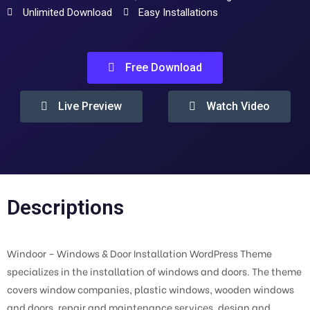
Unlimited Download
Easy Installations
Free Download
Live Preview
Watch Video
Descriptions
Windoor – Windows & Door Installation WordPress Theme
specializes in the installation of windows and doors. The theme
covers window companies, plastic windows, wooden windows
and doors, repair and maintenance services, design and