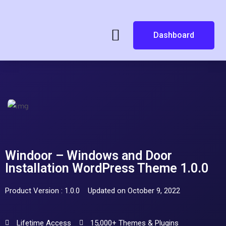
Dashboard
Windoor – Windows and Door
Installation WordPress Theme 1.0.0
Product Version : 1.0.0
Updated on October 9, 2022
Lifetime Access
15,000+ Themes & Plugins