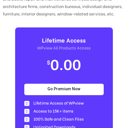
architecture firms, construction bureaus, individual designers,
furniture, interior designers, window-related services, etc.
Lifetime Access
WPview All Products Access
0.00
$
Go Premium Now
Lifetime Access of WPview
Access to 15K+ items
100% Safe and Clean Files​
Unlimited Downloads