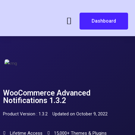
Dashboard
WooCommerce Advanced
Notifications 1.3.2
Product Version : 1.3.2
Updated on October 9, 2022
Lifetime Access
15,000+ Themes & Plugins