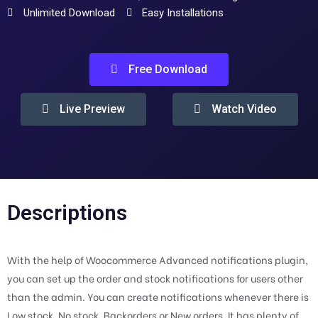
Unlimited Download
Easy Installations
Free Download
Live Preview
Watch Video
Descriptions
With the help of Woocommerce Advanced notifications plugin,
you can set up the order and stock notifications for users other
than the admin. You can create notifications whenever there is
Low stock, No stock, Backorders or New orders. It has plenty of