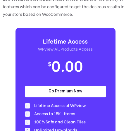
features which can be configured to get the desirous results in
your store based on WooCommerce.
Lifetime Access
WPview All Products Access
0.00
$
Go Premium Now
Lifetime Access of WPview
Access to 15K+ items
100% Safe and Clean Files​
Unlimited Downloads