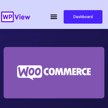
Dashboard