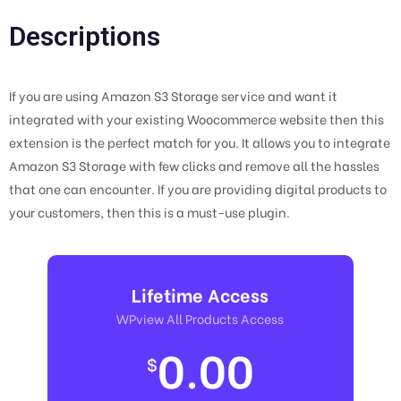
Descriptions
If you are using Amazon S3 Storage service and want it
integrated with your existing Woocommerce website then this
extension is the perfect match for you. It allows you to integrate
Amazon S3 Storage with few clicks and remove all the hassles
that one can encounter. If you are providing digital products to
your customers, then this is a must-use plugin.
Lifetime Access
WPview All Products Access
0.00
$