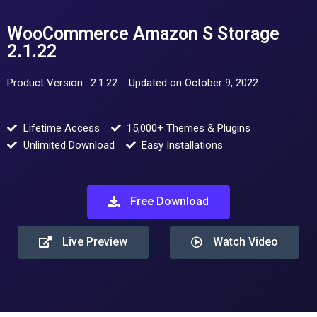
WooCommerce Amazon S Storage
2.1.22
Product Version : 2.1.22
Updated on October 9, 2022
Lifetime Access
15,000+ Themes & Plugins
Unlimited Download
Easy Installations
Free Download
Live Preview
Watch Video