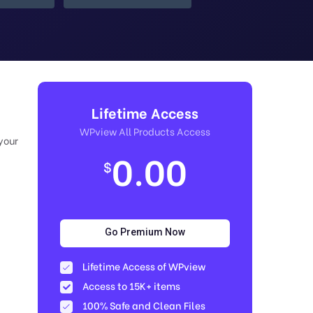
Lifetime Access
WPview All Products Access
your
0.00
$
Go Premium Now
Lifetime Access of WPview
Access to 15K+ items
100% Safe and Clean Files​