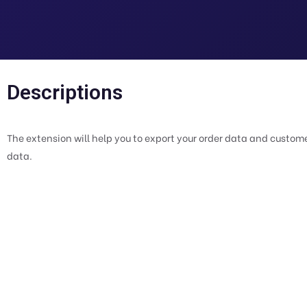
Descriptions
The extension will help you to export your order data and customer
data.