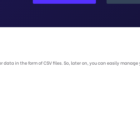
 data in the form of CSV files. So, later on, you can easily manage 