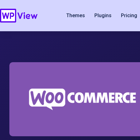
Themes
Plugins
Pricing