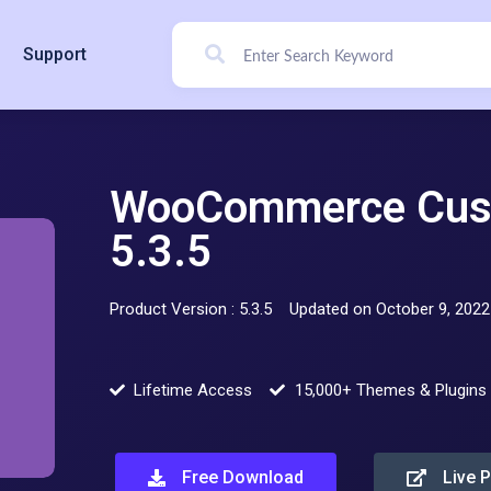
Support
WooCommerce Cust
5.3.5
Product Version : 5.3.5
Updated on October 9, 2022
Lifetime Access
15,000+ Themes & Plugins
Free Download
Live 