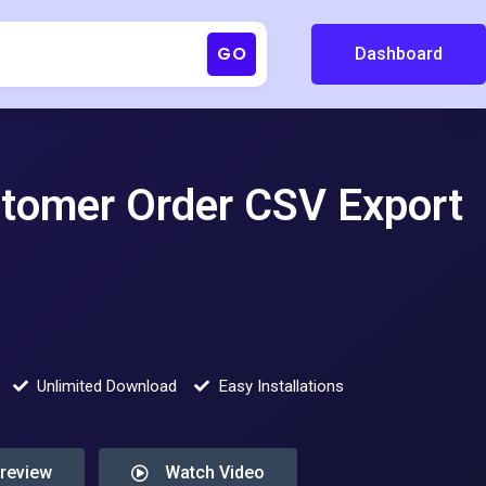
GO
Dashboard
omer Order CSV Export
Unlimited Download
Easy Installations
Preview
Watch Video