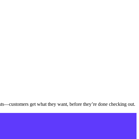
sts—customers get what they want, before they’re done checking out.