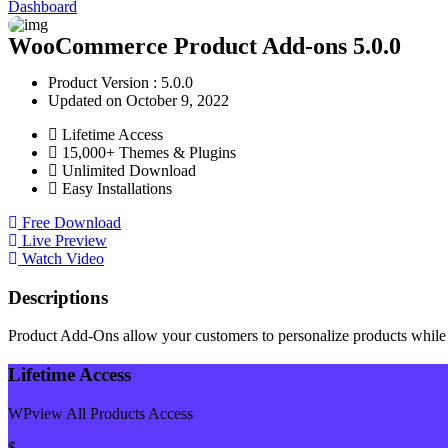
Dashboard
WooCommerce Product Add-ons 5.0.0
Product Version : 5.0.0
Updated on October 9, 2022
Lifetime Access
15,000+ Themes & Plugins
Unlimited Download
Easy Installations
Free Download
Live Preview
Watch Video
Descriptions
Product Add-Ons allow your customers to personalize products while 
Lifetime Access
WPview All Products Access
$