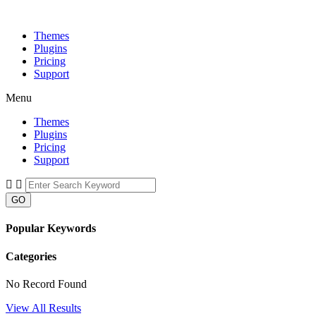
Themes
Plugins
Pricing
Support
Menu
Themes
Plugins
Pricing
Support
GO
Popular Keywords
Categories
No Record Found
View All Results