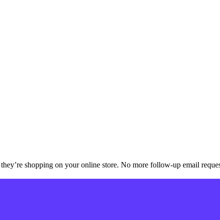
they’re shopping on your online store. No more follow-up email reque