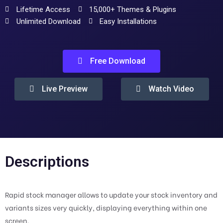
Lifetime Access
15,000+ Themes & Plugins
Unlimited Download
Easy Installations
Free Download
Live Preview
Watch Video
Descriptions
Rapid stock manager allows to update your stock inventory and
variants sizes very quickly, displaying everything within one
screen.