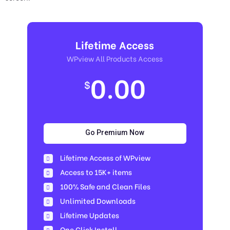
Lifetime Access
WPview All Products Access
0.00
$
Go Premium Now
Lifetime Access of WPview
Access to 15K+ items
100% Safe and Clean Files​
Unlimited Downloads
Lifetime Updates
One Click Install