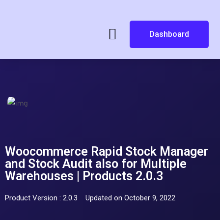
Dashboard
Woocommerce Rapid Stock Manager
and Stock Audit also for Multiple
Warehouses | Products 2.0.3
Product Version : 2.0.3
Updated on October 9, 2022