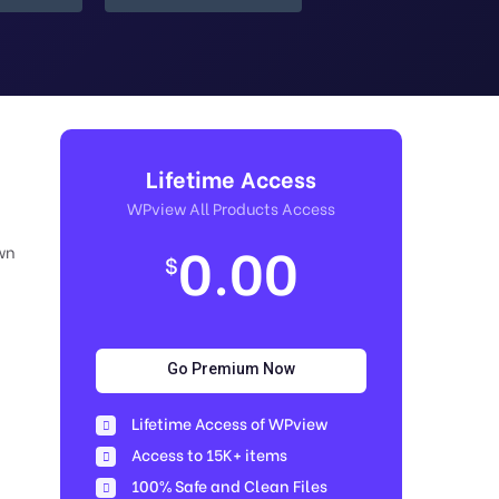
Lifetime Access
WPview All Products Access
0.00
wn
$
Go Premium Now
Lifetime Access of WPview
Access to 15K+ items
100% Safe and Clean Files​