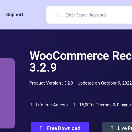
Support
WooCommerce Rec
3.2.9
Product Version : 3.2.9
Updated on October 9, 2022
Lifetime Access
15,000+ Themes & Plugins
Free Download
Live P