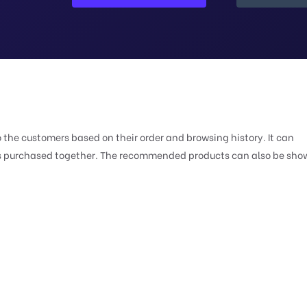
e customers based on their order and browsing history. It can
ts purchased together. The recommended products can also be sho