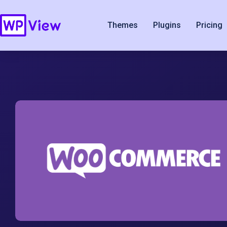
Themes
Plugins
Pricing