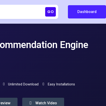
GO
Dashboard
ommendation Engine
Unlimited Download
Easy Installations
review
Watch Video