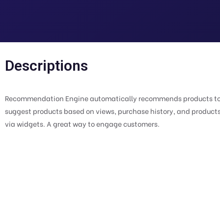
Descriptions
Recommendation Engine automatically recommends products to th
suggest products based on views, purchase history, and produc
via widgets. A great way to engage customers.