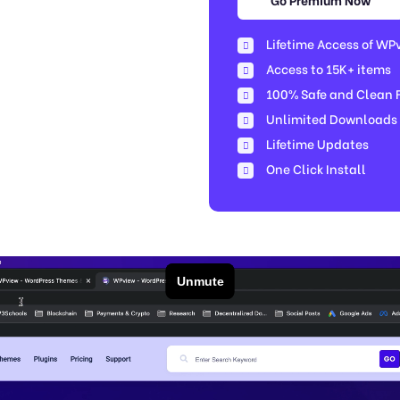
Lifetime Access of WP
Access to 15K+ items
100% Safe and Clean Fi
Unlimited Downloads
Lifetime Updates
One Click Install