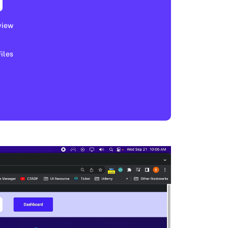
view
les​