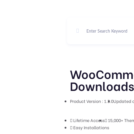
WooCommer
Downloads 
Product Version : 1.3.0
Updated o
Lifetime Access
15,000+ Them
Easy Installations