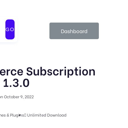
GO
Dashboard
ce Subscription
1.3.0
n October 9, 2022
es & Plugins
Unlimited Download