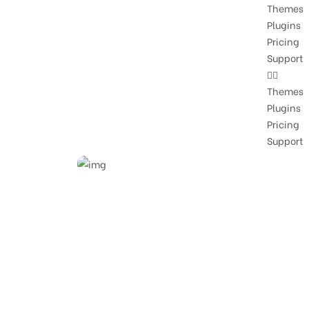
Themes
Plugins
Pricing
Support
Themes
Plugins
Pricing
Support