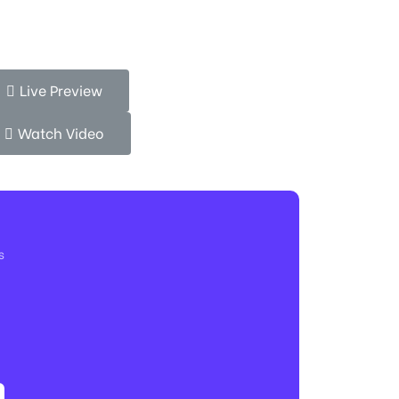
Live Preview
Watch Video
s