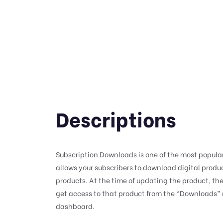
Descriptions
Subscription Downloads is one of the most popular e
allows your subscribers to download digital produc
products. At the time of updating the product, the
get access to that product from the “Downloads”
dashboard.