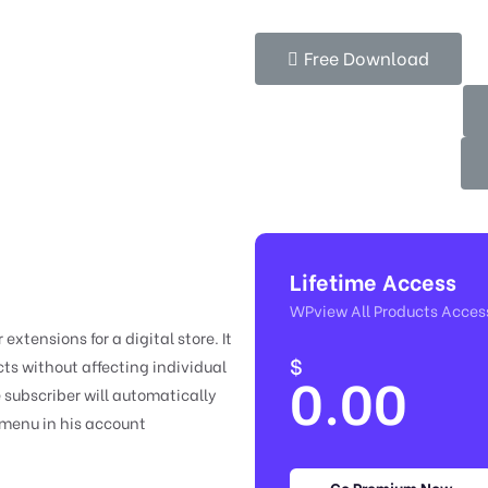
Free Download
Lifetime Access
WPview All Products Acces
xtensions for a digital store. It
$
ts without affecting individual
0.00
 subscriber will automatically
 menu in his account
Go Premium Now