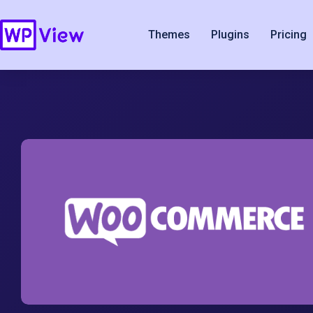
Themes
Plugins
Pricing