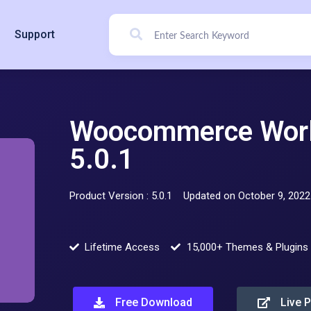
Support
Woocommerce Worl
5.0.1
Product Version : 5.0.1
Updated on October 9, 2022
Lifetime Access
15,000+ Themes & Plugins
Free Download
Live 