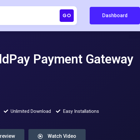
GO
Dashboard
dPay Payment Gateway
Unlimited Download
Easy Installations
Preview
Watch Video