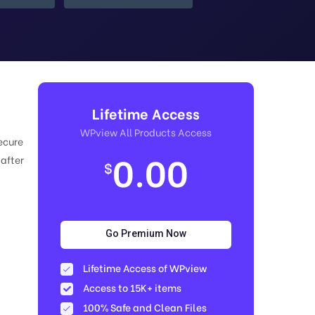
Lifetime Access
WPview All Products Access
ecure
0.00
 after
$
Go Premium Now
Lifetime Access of WPview
Access to 15K+ items
100% Safe and Clean Files​