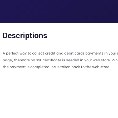
Descriptions
A perfect way to collect credit and debit cards payments in yo
page, therefore no SSL certificate is needed in your web store. 
the payment is completed, he is taken back to the web store.