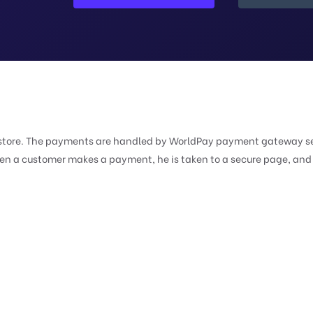
ur store. The payments are handled by WorldPay payment gateway s
When a customer makes a payment, he is taken to a secure page, and