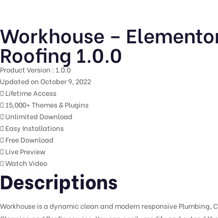
Workhouse – Elementor
Roofing 1.0.0
Product Version : 1.0.0
Updated on October 9, 2022
Lifetime Access
15,000+ Themes & Plugins
Unlimited Download
Easy Installations
Free Download
Live Preview
Watch Video
Descriptions
Workhouse is a dynamic clean and modern responsive Plumbing, Cl