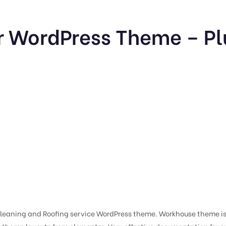
 WordPress Theme – Pl
eaning and Roofing service WordPress theme. Workhouse theme is 1