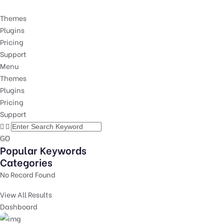
Themes
Plugins
Pricing
Support
Menu
Themes
Plugins
Pricing
Support
GO
Popular Keywords
Categories
No Record Found
View All Results
Dashboard