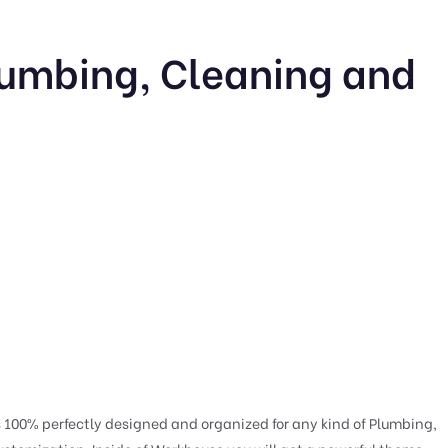
umbing, Cleaning and
00% perfectly designed and organized for any kind of Plumbing,