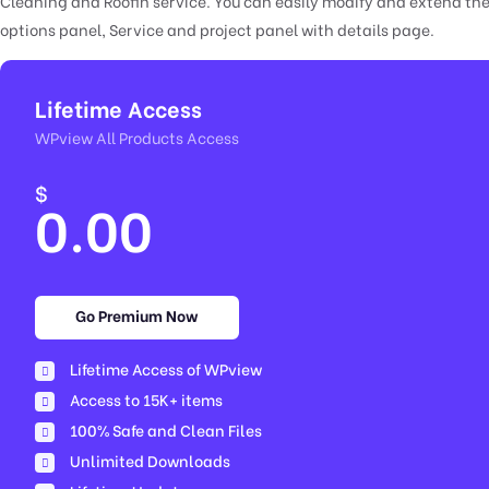
Cleaning and Roofin service. You can easily modify and extend the
options panel, Service and project panel with details page.
Lifetime Access
WPview All Products Access
$
0.00
Go Premium Now
Lifetime Access of WPview
Access to 15K+ items
100% Safe and Clean Files​
Unlimited Downloads