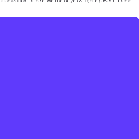
stomization. Inside of Workhouse you will get a powerful theme