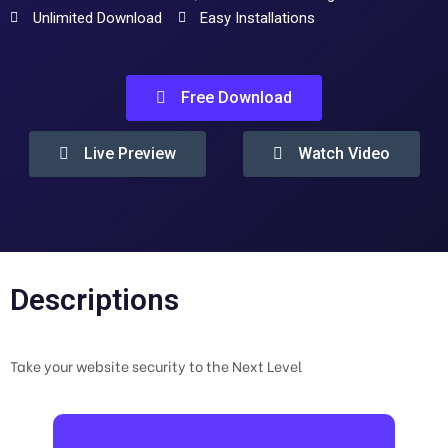
Unlimited Download
Easy Installations
Free Download
Live Preview
Watch Video
Descriptions
Take your website security to the Next Level