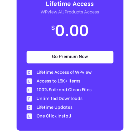
Lifetime Access
WPview All Products Access
0.00
$
Go Premium Now
Lifetime Access of WPview
Access to 15K+ items
100% Safe and Clean Files​
Unlimited Downloads
Lifetime Updates
One Click Install