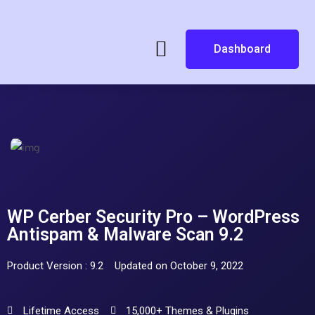
Dashboard
WP Cerber Security Pro – WordPress
Antispam & Malware Scan 9.2
Product Version : 9.2
Updated on October 9, 2022
Lifetime Access
15,000+ Themes & Plugins