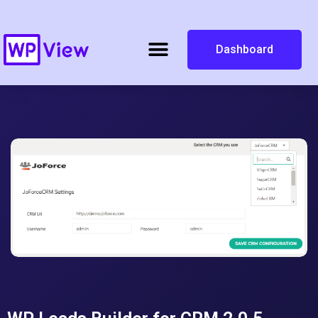
Dashboard