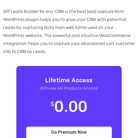
WP Leads Builder for any CRM is the best lead capture form
WordPress plugin helps you to grow your CRM with potential
Leads by capturing data from web forms used on your
WordPress website. The powerful and intuitive WooCommerce
integration helps you to capture your abandoned cart customer
info to CRM as Leads.
Lifetime Access
WPview All Products Access
0.00
$
Go Premium Now