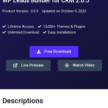
WP Leads Builder for CRM 2.0.5
Product Version : 2.0.5
Updated on October 9, 2022
Lifetime Access
15,000+ Themes & Plugins
Unlimited Download
Easy Installations
Free Download
Live Preview
Watch Video
Descriptions