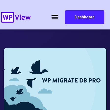
Dashboard