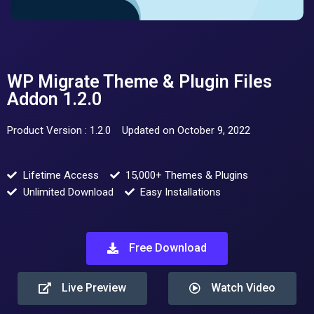
WP Migrate Theme & Plugin Files
Addon 1.2.0
Product Version : 1.2.0
Updated on October 9, 2022
Lifetime Access
15,000+ Themes & Plugins
Unlimited Download
Easy Installations
Free Download
Live Preview
Watch Video