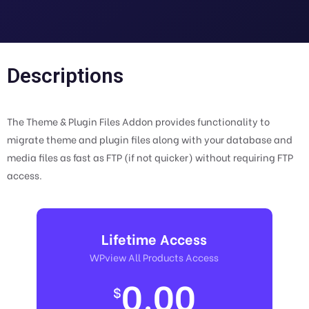
Descriptions
The Theme & Plugin Files Addon provides functionality to
migrate theme and plugin files along with your database and
media files as fast as FTP (if not quicker) without requiring FTP
access.
Lifetime Access
WPview All Products Access
0.00
$