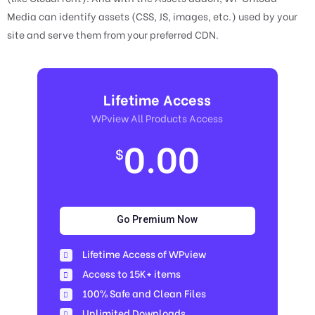
Media can identify assets (CSS, JS, images, etc.) used by your
site and serve them from your preferred CDN.
Lifetime Access
WPview All Products Access
0.00
$
Go Premium Now
Lifetime Access of WPview
Access to 15K+ items
100% Safe and Clean Files​
Unlimited Downloads