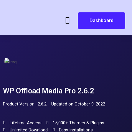
Dashboard
WP Offload Media Pro 2.6.2
Product Version : 2.6.2
Updated on October 9, 2022
Lifetime Access
15,000+ Themes & Plugins
Unlimited Download
Easy Installations