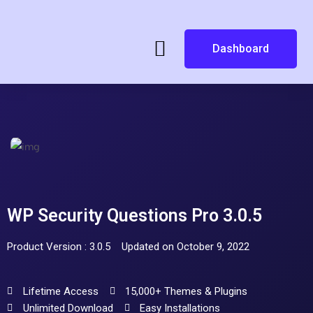
Dashboard
WP Security Questions Pro 3.0.5
Product Version : 3.0.5
Updated on October 9, 2022
Lifetime Access
15,000+ Themes & Plugins
Unlimited Download
Easy Installations