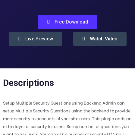
Free Download
Live Preview
Watch Video
Descriptions
Setup Multiple Security Questions using Backend Admin can
setup Multiple Security Questions using the backend to provide
more security to accounts of your site users. This plugin adds an
extra layer of security for users. Setup number of questions you
want to ask users. You can ask n number of security Q/A pair