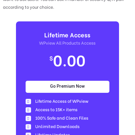
according to your choice.
Lifetime Access
WPview All Products Access
0.00
$
Go Premium Now
Lifetime Access of WPview
Access to 15K+ items
100% Safe and Clean Files​
Unlimited Downloads
Lifetime Updates