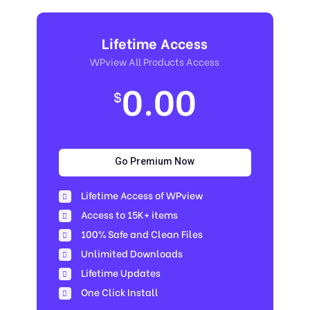
Lifetime Access
WPview All Products Access
0.00
$
Go Premium Now
Lifetime Access of WPview
Access to 15K+ items
100% Safe and Clean Files​
Unlimited Downloads
Lifetime Updates
One Click Install