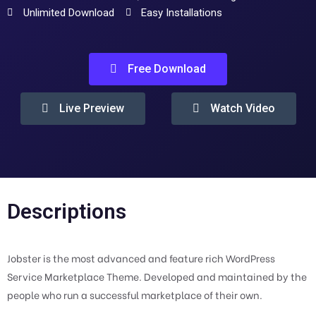
Unlimited Download
Easy Installations
Free Download
Live Preview
Watch Video
Descriptions
Jobster is the most advanced and feature rich WordPress
Service Marketplace Theme. Developed and maintained by the
people who run a successful marketplace of their own.