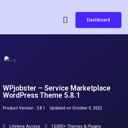
Dashboard
WPjobster – Service Marketplace
WordPress Theme 5.8.1
Product Version : 5.8.1
Updated on October 9, 2022
Lifetime Access
15,000+ Themes & Plugins