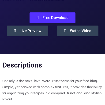
Free Download
Live Preview
Watch Video
Descriptions
Cookely is the next-level WordPress theme for your food blog.
Simple, yet packed with complex features, it provides flexibility
for organizing your recipes in a compact, functional and stylish
layout.