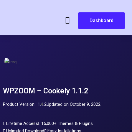
Dashboard
WPZOOM – Cookely 1.1.2
Product Version : 1.1.2
Updated on October 9, 2022
Lifetime Access
15,000+ Themes & Plugins
Unlimited Download
Easy Installations