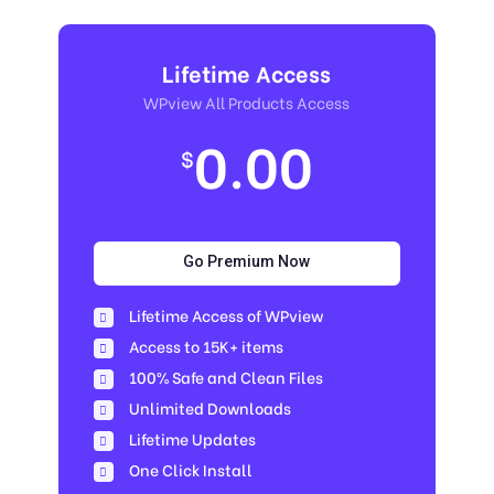
Lifetime Access
WPview All Products Access
0.00
$
Go Premium Now
Lifetime Access of WPview
Access to 15K+ items
100% Safe and Clean Files​
Unlimited Downloads
Lifetime Updates
One Click Install