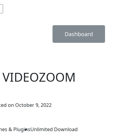
Dashboard
 VIDEOZOOM
ed on October 9, 2022
mes & Plugins
Unlimited Download