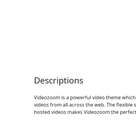
Descriptions
Videozoom is a powerful video theme which
videos from all across the web. The flexible s
hosted videos makes Videozoom the perfect