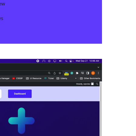
iew
s​