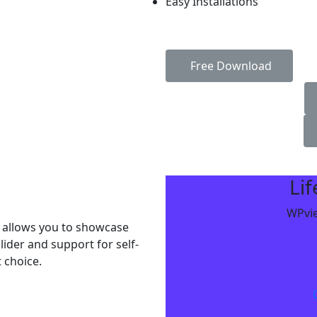
Easy Installations
Free Download
Li
WPvie
 allows you to showcase
lider and support for self-
 choice.