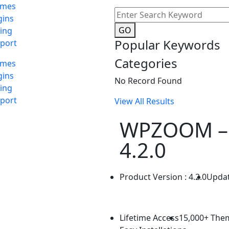
emes
gins
GO
cing
Popular Keywords
port
Categories
emes
gins
No Record Found
cing
port
View All Results
WPZOOM –
4.2.0
Product Version : 4.2.0
Updat
Lifetime Access
15,000+ The