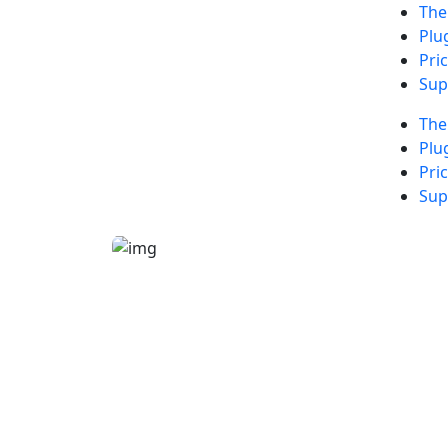
Th
Plu
Pri
Sup
Th
Plu
Pri
Sup