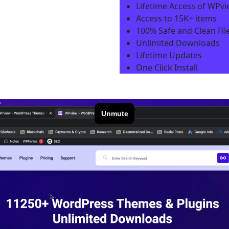
Lifetime Access of WPv
Access to 15K+ items
100% Safe and Clean File
Unlimited Downloads
Lifetime Updates
One Click Install