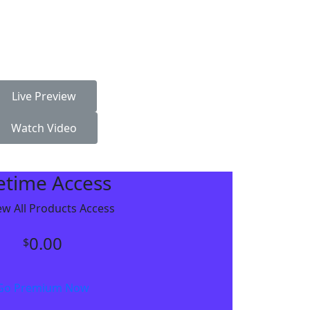
Live Preview
Watch Video
fetime Access
w All Products Access
0.00
$
Go Premium Now