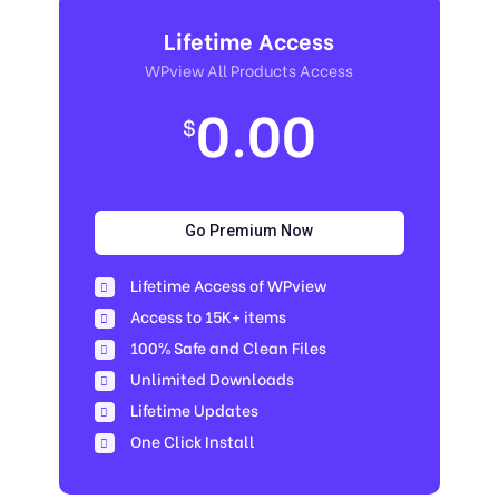
Lifetime Access
WPview All Products Access
0.00
$
Go Premium Now
Lifetime Access of WPview
Access to 15K+ items
100% Safe and Clean Files​
Unlimited Downloads
Lifetime Updates
One Click Install