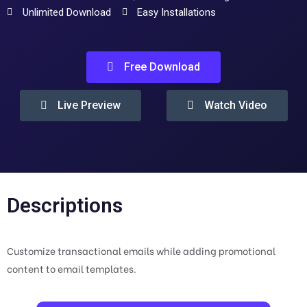
Unlimited Download
Easy Installations
Free Download
Live Preview
Watch Video
Descriptions
Customize transactional emails while adding promotional
content to email templates.