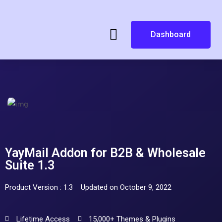
Dashboard
YayMail Addon for B2B & Wholesale
Suite 1.3
Product Version : 1.3
Updated on October 9, 2022
Lifetime Access
15,000+ Themes & Plugins