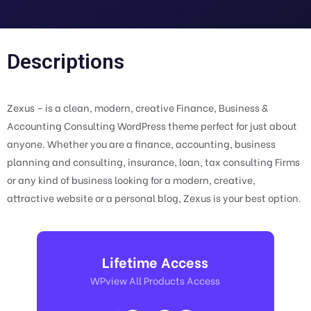
Descriptions
Zexus – is a clean, modern, creative Finance, Business &
Accounting Consulting WordPress theme perfect for just about
anyone. Whether you are a finance, accounting, business
planning and consulting, insurance, loan, tax consulting Firms
or any kind of business looking for a modern, creative,
attractive website or a personal blog, Zexus is your best option.
Lifetime Access
WPview All Products Access