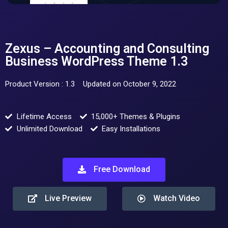
Zexus – Accounting and Consulting
Business WordPress Theme 1.3
Product Version : 1.3
Updated on October 9, 2022
Lifetime Access
15,000+ Themes & Plugins
Unlimited Download
Easy Installations
Free Download
Live Preview
Watch Video