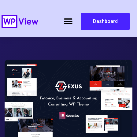
Dashboard