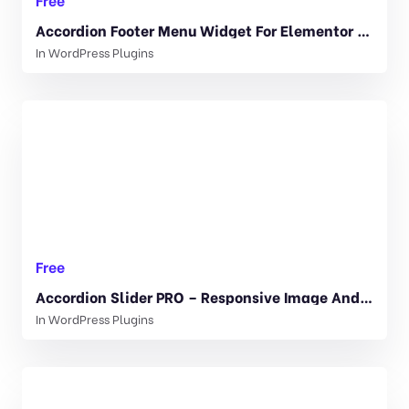
Accordion Footer Menu Widget For Elementor 1.0
In
WordPress Plugins
Free
Accordion Slider PRO – Responsive Image And Video WordPress Plugin 1.0.3
In
WordPress Plugins