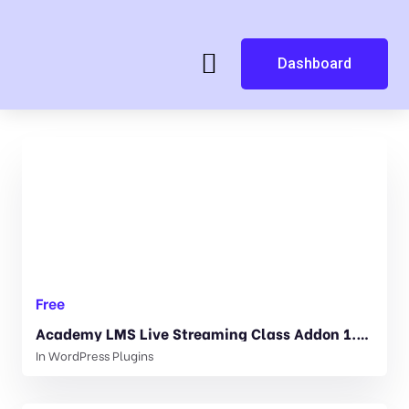
Dashboard
Free
Academy LMS Live Streaming Class Addon 1.3.0
In
WordPress Plugins