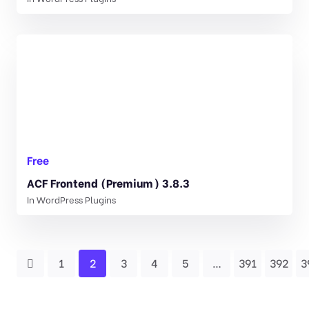
Free
ACF Frontend (Premium) 3.8.3
In
WordPress Plugins
1
2
3
4
5
…
391
392
3