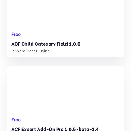
Free
ACF Child Category Field 1.0.0
In
WordPress Plugins
Free
ACF Export Add-On Pro 1.0.5-beta-1.4