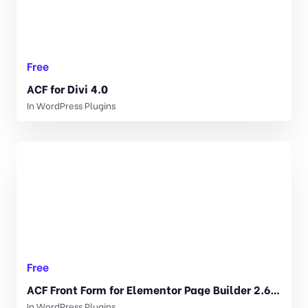
Free
ACF for Divi 4.0
In
WordPress Plugins
Free
ACF Front Form for Elementor Page Builder 2.6.19
In
WordPress Plugins