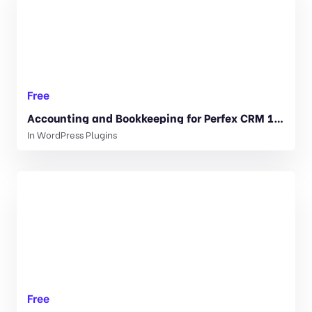
Free
Accounting and Bookkeeping for Perfex CRM 1.1.2
In
WordPress Plugins
Free