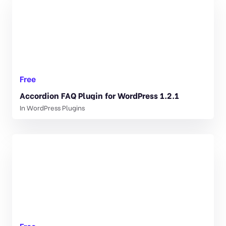
Free
Accordion FAQ Plugin for WordPress 1.2.1
In
WordPress Plugins
Free