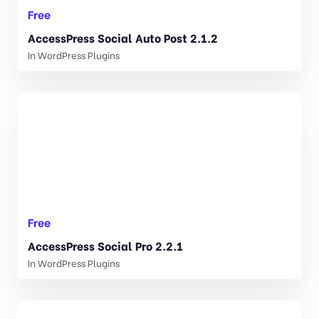
Free
AccessPress Social Auto Post 2.1.2
In
WordPress Plugins
Free
AccessPress Social Pro 2.2.1
In
WordPress Plugins