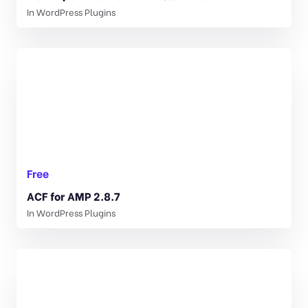
In
WordPress Plugins
Free
ACF for AMP 2.8.7
In
WordPress Plugins