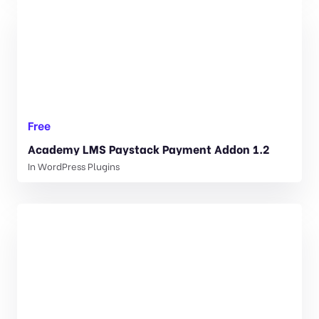
Free
Academy LMS Paystack Payment Addon 1.2
In
WordPress Plugins