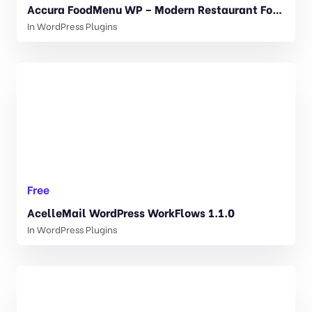
Accura FoodMenu WP – Modern Restaurant Food Menu 1.1.1
In
WordPress Plugins
Free
AcelleMail WordPress WorkFlows 1.1.0
In
WordPress Plugins