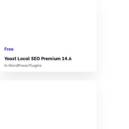
Free
Yoast Local SEO Premium 14.6
In
WordPress Plugins