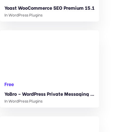
Yoast WooCommerce SEO Premium 15.1
In
WordPress Plugins
Free
YoBro – WordPress Private Messaging Plugin 2.3
In
WordPress Plugins