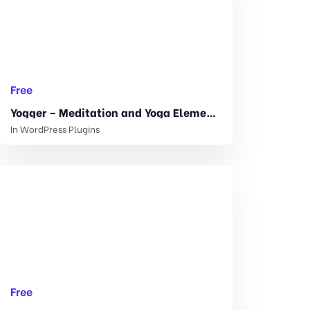
Free
Yogger – Meditation and Yoga Elementor Template Kit 1.0.0
In
WordPress Plugins
Free