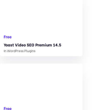
Free
Yoast Video SEO Premium 14.5
In
WordPress Plugins
Free