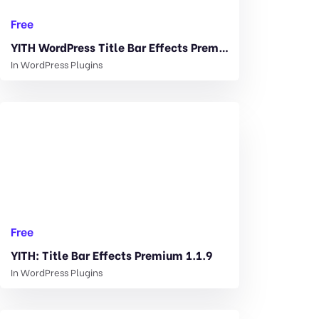
Free
YITH WordPress Title Bar Effects Premium 1.1.9
In
WordPress Plugins
Free
YITH: Title Bar Effects Premium 1.1.9
In
WordPress Plugins