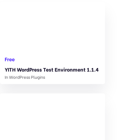
Free
YITH WordPress Test Environment 1.1.4
In
WordPress Plugins