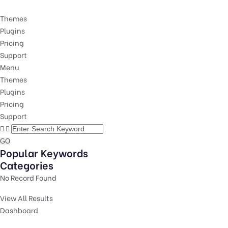
Themes
Plugins
Pricing
Support
Menu
Themes
Plugins
Pricing
Support
GO
Popular Keywords
Categories
No Record Found
View All Results
Dashboard