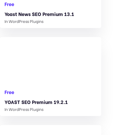
Free
Yoast News SEO Premium 13.1
In
WordPress Plugins
Free
YOAST SEO Premium 19.2.1
In
WordPress Plugins