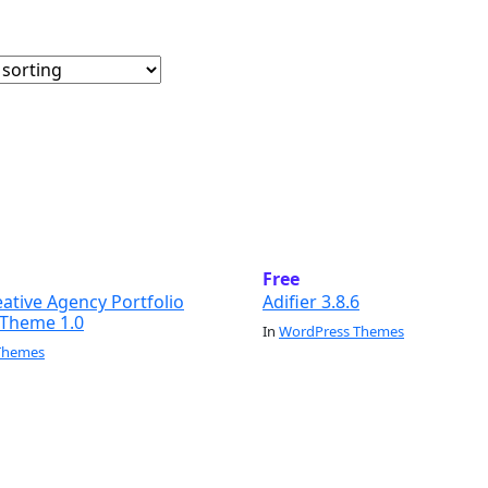
Free
eative Agency Portfolio
Adifier 3.8.6
Theme 1.0
In
WordPress Themes
Themes