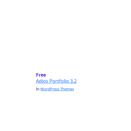
Free
Adios Portfolio 3.2
In
WordPress Themes