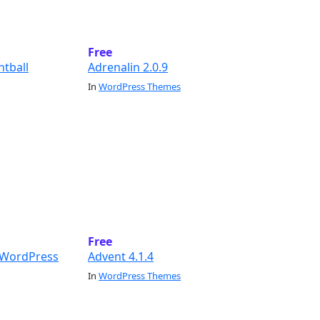
Free
ntball
Adrenalin 2.0.9
In
WordPress Themes
Free
g WordPress
Advent 4.1.4
In
WordPress Themes