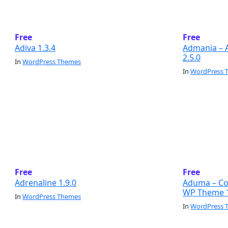
Free
Free
Adiva 1.3.4
Admania – 
2.5.0
In
WordPress Themes
In
WordPress 
Free
Free
Adrenaline 1.9.0
Aduma – Con
WP Theme 1
In
WordPress Themes
In
WordPress 