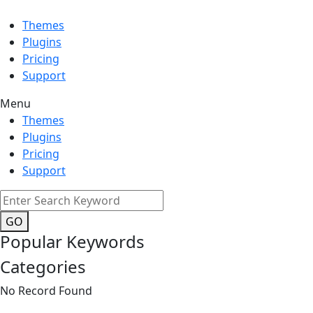
Themes
Plugins
Pricing
Support
Menu
Themes
Plugins
Pricing
Support
GO
Popular Keywords
Categories
No Record Found