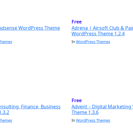
Free
Adsense WordPress Theme
Adrena | Airsoft Club & Pai
WordPress Theme 1.2.4
Themes
In
WordPress Themes
Free
sulting, Finance, Business
Advent – Digital Marketin
.3.2
Theme 1.3.6
Themes
In
WordPress Themes