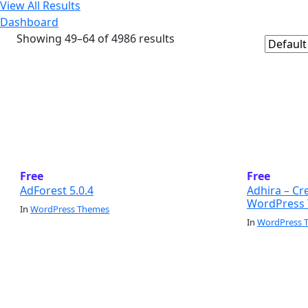
View All Results
Dashboard
Showing 49–64 of 4986 results
Free
Free
AdForest 5.0.4
Adhira – Cr
WordPress 
In
WordPress Themes
In
WordPress 