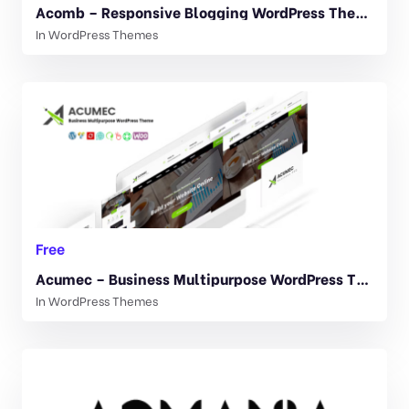
Acomb – Responsive Blogging WordPress Theme 1.0.7
In
WordPress Themes
Free
Acumec – Business Multipurpose WordPress Theme 1.5
In
WordPress Themes