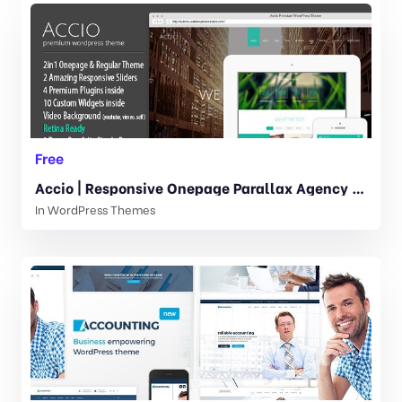
Free
Accio | Responsive Onepage Parallax Agency WordPress Theme 1.4.6
In
WordPress Themes