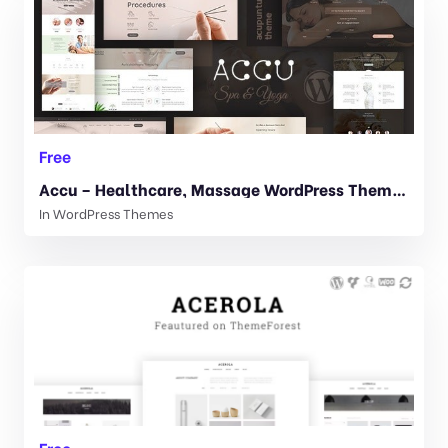
Free
Accu – Healthcare, Massage WordPress Theme 2.4
In
WordPress Themes
Free