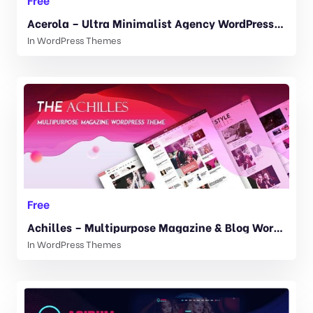
Acerola – Ultra Minimalist Agency WordPress Theme 1.6.5
In
WordPress Themes
Free
Achilles – Multipurpose Magazine & Blog WordPress Theme 1.7
In
WordPress Themes