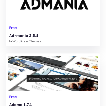
Free
Ad-mania 2.5.1
In
WordPress Themes
Free
Adama 1.7.1