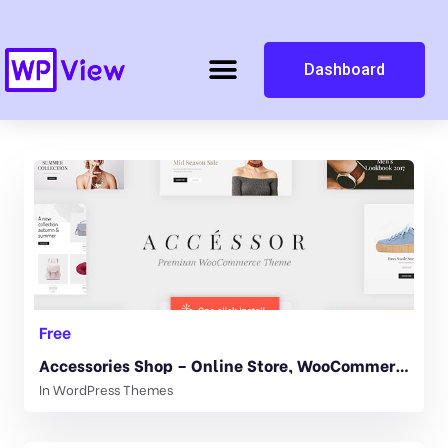
Dashboard
Free
Accessories Shop – Online Store, WooCommerce & Shopping WordPress Theme 1.1.1
In
WordPress Themes