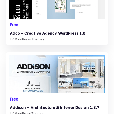
Free
Adco – Creative Agency WordPress 1.0
In
WordPress Themes
Free
Addison – Architecture & Interior Design 1.3.7
In
WordPress Themes