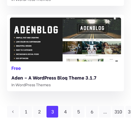
Free
Aden – A WordPress Blog Theme 3.1.7
In
WordPress Themes
1
2
3
4
5
6
…
310
3