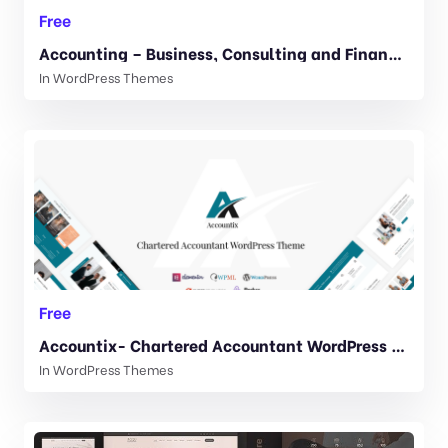
Free
Accounting – Business, Consulting and Finance WordPress theme 3.8.1
In
WordPress Themes
Free
Accountix- Chartered Accountant WordPress Theme. 1.0.1
In
WordPress Themes