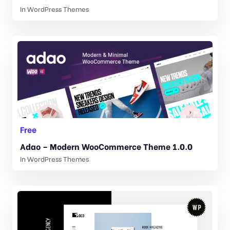
In
WordPress Themes
Free
Adao – Modern WooCommerce Theme 1.0.0
In
WordPress Themes