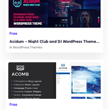
Free
Acidum – Night Club and DJ WordPress Theme 1.4.4
In
WordPress Themes
Free